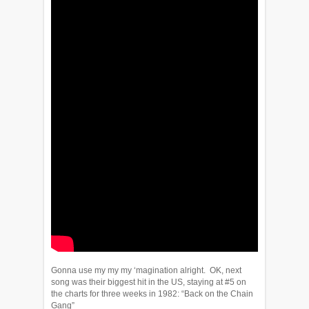
Gonna use my my my ‘magination alright. OK, next
song was their biggest hit in the US, staying at #5 on
the charts for three weeks in 1982: “Back on the Chain
Gang”