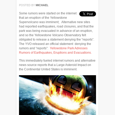
POSTED BY
MICHAEL
Some rumors were started on the internet
that an eruption of the Yellowstone
Supervolcano was imminent; Alternative new sites
had reported earthquakes, road closures, and that the
park was being evacuated in advance of an eruption,
and so the Yellowstone Volcano Observatory felt
obligated to release a statement denying the “reports”.
The YVO released an official statement denying the
rumors and “reports”:
Yellowstone Park Adresses
Rumors of Earthquakes, Eruptions and Evacuations.
This immediately fueled internet rumors and alternative
news source reports that a Large Asteroid Impact on
the Continental United States is imminent.