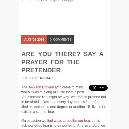
Pretenders. Have a great Friday!
AUG
08
2014
0
COMMENTS
ARE YOU THERE? SAY A
PRAYER FOR THE
PRETENDER
POSTED BY
MICHAEL
The
Jackson Browne lyric
came to mind
when I was thinking of a title for this post.
An alternate title might be why “we should pretend not
to be afraid”. Because every day there is fear of one
kind or another, to one degree or another. To live is to
exist in a state of fear.
On occasion
we find ways to soothe our fear
, but to
acknowledge fear is to empower it. And so should we