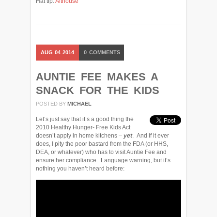
Hat tip:
Althouse
AUG
04
2014
0
COMMENTS
AUNTIE FEE MAKES A
SNACK FOR THE KIDS
POSTED BY
MICHAEL
Let’s just say that it’s a good thing the
2010 Healthy Hunger- Free Kids Act
doesn’t apply in home kitchens –
yet
. And if it ever
does, I pity the poor bastard from the FDA (or HHS,
DEA, or whatever) who has to visit Auntie Fee and
ensure her compliance. Language warning, but it’s
nothing you haven’t heard before: