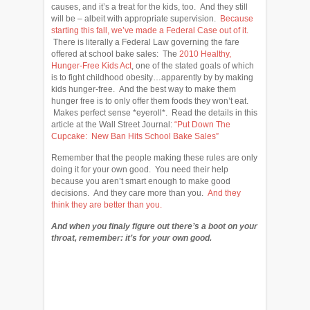
causes, and it’s a treat for the kids, too. And they still
will be – albeit with appropriate supervision.
Because
starting this fall, we’ve made a Federal Case out of it.
There is literally a Federal Law governing the fare
offered at school bake sales: The
2010 Healthy,
Hunger-Free Kids Act
, one of the stated goals of which
is to fight childhood obesity…apparently by by making
kids hunger-free. And the best way to make them
hunger free is to only offer them foods they won’t eat.
Makes perfect sense *eyeroll*. Read the details in this
article at the Wall Street Journal:
“Put Down The
Cupcake: New Ban Hits School Bake Sales”
Remember that the people making these rules are only
doing it for your own good. You need their help
because you aren’t smart enough to make good
decisions. And they care more than you.
And they
think they are better than you.
And when you finaly figure out there’s a boot on your
throat, remember: it’s for your own good.