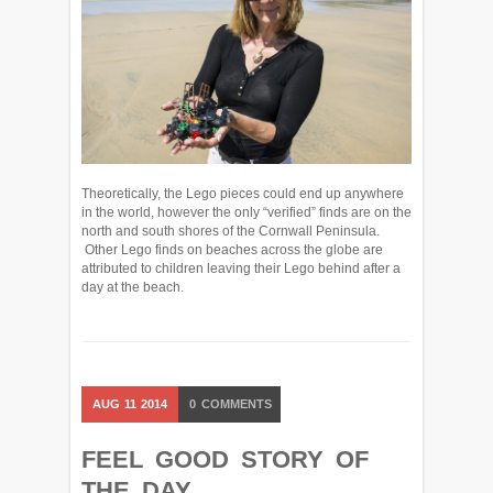
Theoretically, the Lego pieces could end up anywhere
in the world, however the only “verified” finds are on the
north and south shores of the Cornwall Peninsula.
Other Lego finds on beaches across the globe are
attributed to children leaving their Lego behind after a
day at the beach.
AUG
11
2014
0
COMMENTS
FEEL GOOD STORY OF
THE DAY