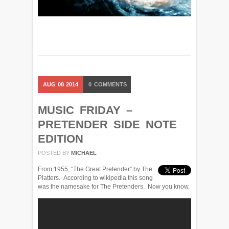
AUG
08
2014
0
COMMENTS
MUSIC FRIDAY –
PRETENDER SIDE NOTE
EDITION
POSTED BY
MICHAEL
From 1955, “The Great Pretender” by The
Platters. According to wikipedia this song
was the namesake for The Pretenders. Now you know.