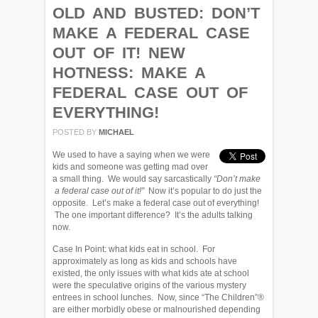
OLD AND BUSTED: DON’T
MAKE A FEDERAL CASE
OUT OF IT! NEW
HOTNESS: MAKE A
FEDERAL CASE OUT OF
EVERYTHING!
POSTED BY
MICHAEL
We used to have a saying when we were
kids and someone was getting mad over
a small thing. We would say sarcastically
“Don’t make
a federal case out of it!”
Now it’s popular to do just the
opposite. Let’s make a federal case out of everything!
The one important difference? It’s the adults talking
now.
Case In Point: what kids eat in school. For
approximately as long as kids and schools have
existed, the only issues with what kids ate at school
were the speculative origins of the various mystery
entrees in school lunches. Now, since “The Children”®
are either morbidly obese or malnourished depending