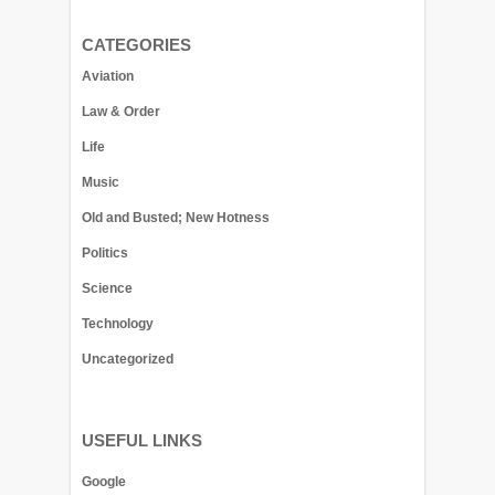
CATEGORIES
Aviation
Law & Order
Life
Music
Old and Busted; New Hotness
Politics
Science
Technology
Uncategorized
USEFUL LINKS
Google