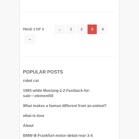
PAGE 3 OF 4
←
1
2
3
4
→
POPULAR POSTS
robot cat
1965-white Mustang-2-2-Fastback-for-
sale~~element50
What makes a human different from an animal?
what-is-love
About
BMW-i8-Frankfurt-motor-debut-rear-3-4