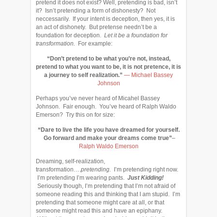
pretend it does not exist? Well, pretending is bad, isn’t
it? Isn’t pretending a form of dishonesty? Not
neccessarily. If your intent is deception, then yes, it is
an act of dishonety. But pretense needn’t be a
foundation for deception.
Let it be a foundation for
transformation.
For example:
“Don’t pretend to be what you’re not, instead,
pretend to what you want to be, it is not pretence, it is
a journey to self realization.”
―
Michael Bassey
Johnson
Perhaps you’ve never heard of Micahel Bassey
Johnson. Fair enough. You’ve heard of Ralph Waldo
Emerson? Try this on for size:
“Dare to live the life you have dreamed for yourself.
Go forward and make your dreams come true”
–
Ralph Waldo Emerson
Dreaming, self-realization,
transformation….
pretending.
I’m pretending right now.
I’m pretending I’m wearing pants.
Just Kidding!
Seriously though, I’m pretending that I’m not afraid of
someone reading this and thinking that I am stupid. I’m
pretending that someone might care at all, or that
someone might read this and have an epiphany.