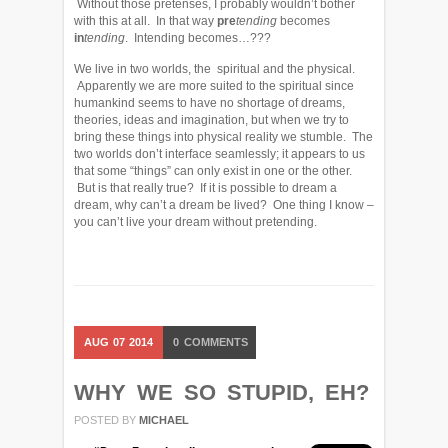
Without those pretenses, I probably wouldn’t bother
with this at all. In that way
pre
tending
becomes
in
tending
. Intending becomes…???
We live in two worlds, the spiritual and the physical.
Apparently we are more suited to the spiritual since
humankind seems to have no shortage of dreams,
theories, ideas and imagination, but when we try to
bring these things into physical reality we stumble. The
two worlds don’t interface seamlessly; it appears to us
that some “things” can only exist in one or the other.
But is that really true? If it is possible to dream a
dream, why can’t a dream be lived? One thing I know –
you can’t live your dream without pretending.
AUG
07
2014
0
COMMENTS
WHY WE SO STUPID, EH?
POSTED BY
MICHAEL