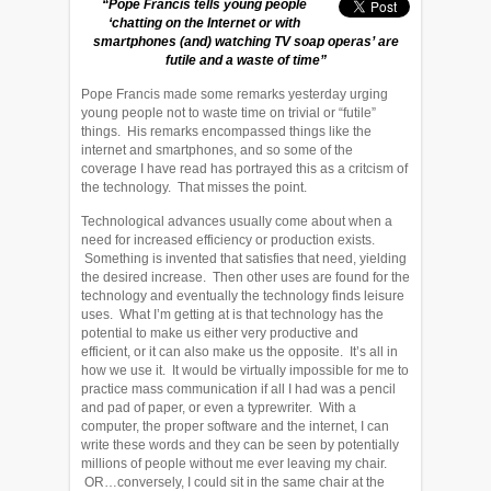
“Pope Francis tells young people
‘chatting on the Internet or with
smartphones (and) watching TV soap operas’ are
futile and a waste of time”
Pope Francis made some remarks yesterday urging
young people not to waste time on trivial or “futile”
things. His remarks encompassed things like the
internet and smartphones, and so some of the
coverage I have read has portrayed this as a critcism of
the technology. That misses the point.
Technological advances usually come about when a
need for increased efficiency or production exists.
Something is invented that satisfies that need, yielding
the desired increase. Then other uses are found for the
technology and eventually the technology finds leisure
uses. What I’m getting at is that technology has the
potential to make us either very productive and
efficient, or it can also make us the opposite. It’s all in
how we use it. It would be virtually impossible for me to
practice mass communication if all I had was a pencil
and pad of paper, or even a typrewriter. With a
computer, the proper software and the internet, I can
write these words and they can be seen by potentially
millions of people without me ever leaving my chair.
OR…conversely, I could sit in the same chair at the