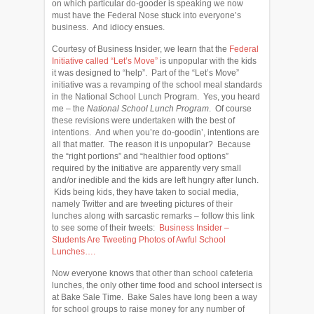
on which particular do-gooder is speaking we now
must have the Federal Nose stuck into everyone’s
business. And idiocy ensues.
Courtesy of Business Insider, we learn that the
Federal
Initiative called “Let’s Move”
is unpopular with the kids
it was designed to “help”. Part of the “Let’s Move”
initiative was a revamping of the school meal standards
in the National School Lunch Program. Yes, you heard
me – the
National School Lunch Program
. Of course
these revisions were undertaken with the best of
intentions. And when you’re do-goodin’, intentions are
all that matter. The reason it is unpopular? Because
the “right portions” and “healthier food options”
required by the initiative are apparently very small
and/or inedible and the kids are left hungry after lunch.
Kids being kids, they have taken to social media,
namely Twitter and are tweeting pictures of their
lunches along with sarcastic remarks – follow this link
to see some of their tweets:
Business Insider –
Students Are Tweeting Photos of Awful School
Lunches….
Now everyone knows that other than school cafeteria
lunches, the only other time food and school intersect is
at Bake Sale Time. Bake Sales have long been a way
for school groups to raise money for any number of