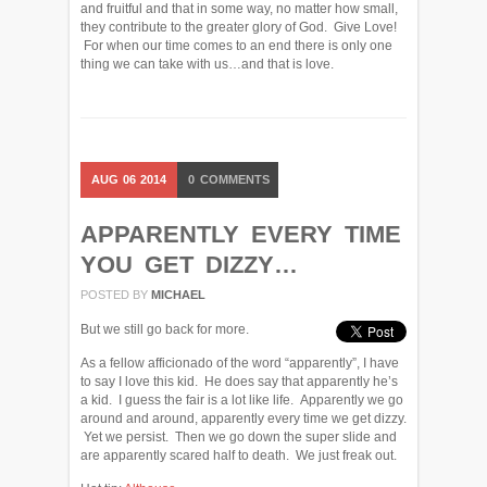
and fruitful and that in some way, no matter how small,
they contribute to the greater glory of God. Give Love!
For when our time comes to an end there is only one
thing we can take with us…and that is love.
AUG
06
2014
0
COMMENTS
APPARENTLY EVERY TIME
YOU GET DIZZY…
POSTED BY
MICHAEL
But we still go back for more.
As a fellow afficionado of the word “apparently”, I have
to say I love this kid. He does say that apparently he’s
a kid. I guess the fair is a lot like life. Apparently we go
around and around, apparently every time we get dizzy.
Yet we persist. Then we go down the super slide and
are apparently scared half to death. We just freak out.