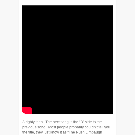
Alrighty then. The next song is the “B” side to the
previous song. Most people probably couldn’t tell you
the title, they just know it as “The Rush Limbaugh