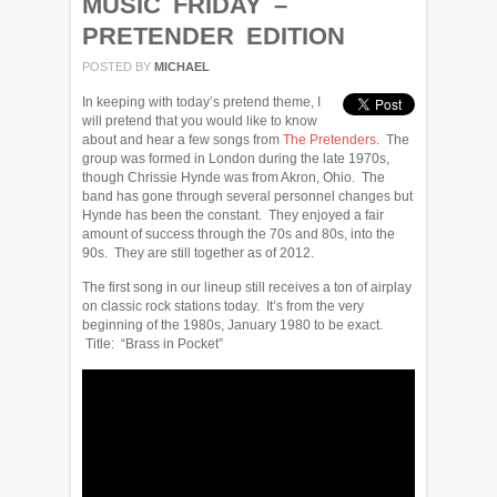
MUSIC FRIDAY –
PRETENDER EDITION
POSTED BY
MICHAEL
In keeping with today’s pretend theme, I
will pretend that you would like to know
about and hear a few songs from
The Pretenders
. The
group was formed in London during the late 1970s,
though Chrissie Hynde was from Akron, Ohio. The
band has gone through several personnel changes but
Hynde has been the constant. They enjoyed a fair
amount of success through the 70s and 80s, into the
90s. They are still together as of 2012.
The first song in our lineup still receives a ton of airplay
on classic rock stations today. It’s from the very
beginning of the 1980s, January 1980 to be exact.
Title: “Brass in Pocket”