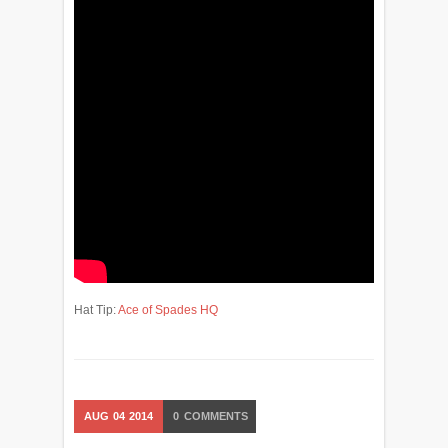
Hat Tip:
Ace of Spades HQ
AUG
04
2014
0
COMMENTS