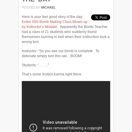
POSTED BY
MICHAEL
Here is your feel good story of the day:
Entire ISIS Bomb Making Class Blown up
by Instructor’s Mistake
. Apparently the Bomb-Teacher
had a class of 21 students who suddenly found
themselves burning in hell when their instruction took a
wrong turn.
Instructor: “So you see our bomb is complete. To
detonate simply turn this swi…BOOM!
Students: “……..”
That’s some Instant Karma right there.