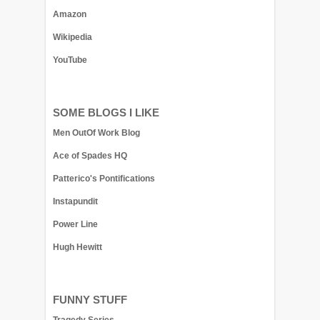
Amazon
Wikipedia
YouTube
SOME BLOGS I LIKE
Men OutOf Work Blog
Ace of Spades HQ
Patterico's Pontifications
Instapundit
Power Line
Hugh Hewitt
FUNNY STUFF