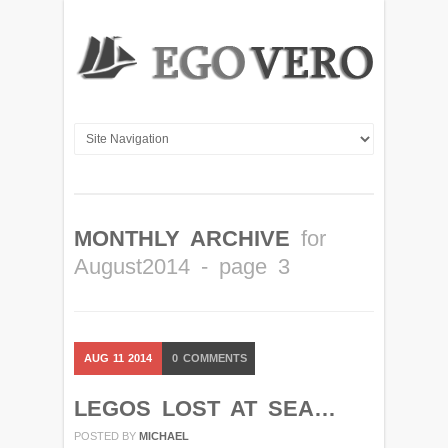
MONTHLY ARCHIVE
for
August2014 - page 3
AUG
11
2014
0
COMMENTS
LEGOS LOST AT SEA…
POSTED BY
MICHAEL