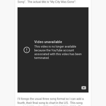
Song”. The actual title is “My City Was Gone”:
I’ll forego the usual three song format so I can add a
fourth, their final song to chart in the US. This song