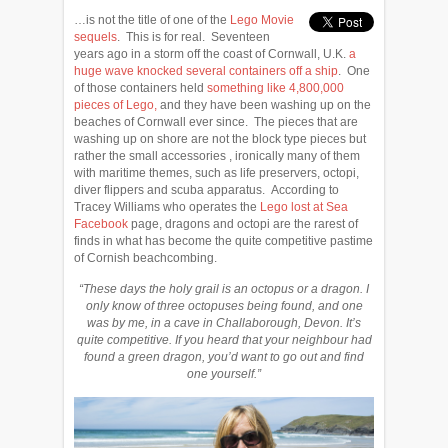
…is not the title of one of the
Lego Movie
sequels
. This is for real. Seventeen
years ago in a storm off the coast of Cornwall, U.K.
a
huge wave knocked several containers off a ship
. One
of those containers held
something like 4,800,000
pieces of Lego,
and they have been washing up on the
beaches of Cornwall ever since. The pieces that are
washing up on shore are not the block type pieces but
rather the small accessories , ironically many of them
with maritime themes, such as life preservers, octopi,
diver flippers and scuba apparatus. According to
Tracey Williams who operates the
Lego lost at Sea
Facebook
page, dragons and octopi are the rarest of
finds in what has become the quite competitive pastime
of Cornish beachcombing.
“These days the holy grail is an octopus or a dragon. I
only know of three octopuses being found, and one
was by me, in a cave in Challaborough, Devon. It’s
quite competitive. If you heard that your neighbour had
found a green dragon, you’d want to go out and find
one yourself.”