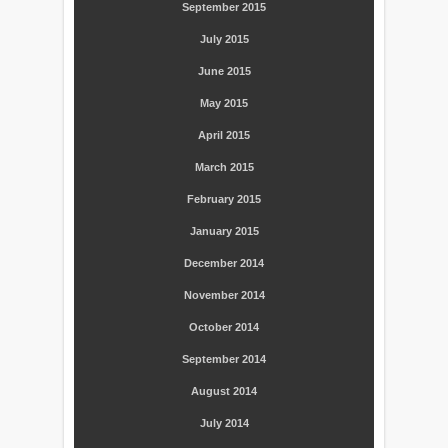
September 2015
July 2015
June 2015
May 2015
April 2015
March 2015
February 2015
January 2015
December 2014
November 2014
October 2014
September 2014
August 2014
July 2014