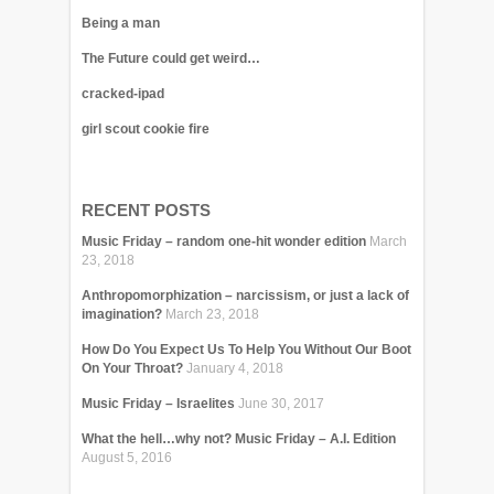
Being a man
The Future could get weird…
cracked-ipad
girl scout cookie fire
RECENT POSTS
Music Friday – random one-hit wonder edition
March
23, 2018
Anthropomorphization – narcissism, or just a lack of
imagination?
March 23, 2018
How Do You Expect Us To Help You Without Our Boot
On Your Throat?
January 4, 2018
Music Friday – Israelites
June 30, 2017
What the hell…why not? Music Friday – A.I. Edition
August 5, 2016