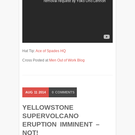
Hat Tip:
Ace of Spades HQ
Cross Posted at
Men Out of Work Blog
AUG
11
2014
0
COMMENTS
YELLOWSTONE
SUPERVOLCANO
ERUPTION IMMINENT –
NOT!