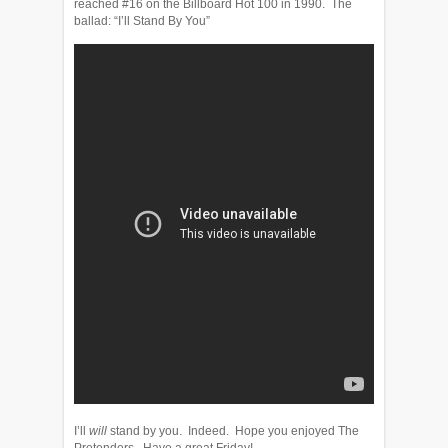
reached #16 on the Billboard Hot 100 in 1990. The
ballad: “I’ll Stand By You”
I’ll
will
stand by you. Indeed. Hope you enjoyed The