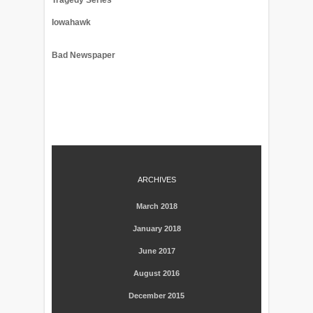
Tragedy Series
Iowahawk
Bad Newspaper
ARCHIVES
March 2018
January 2018
June 2017
August 2016
December 2015