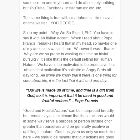
same screen and keyboard and do absolutely nothing
but YouTube, Facebook, Instagram etc etc. etc.
The same thing is true with smartphones…time saver,
or time waster…YOU DECIDE.
So to my point – Why We So Stupid, Eh? You have to
say it with an Italian accent. When I read about Pope
Francis’ remarks I heard that in my head, so maybe one
of my ancestors was in there. Whoever it was – thanks!
Why are we so prone to wasting our time on trivial
pursuits? It’s like that’s the default setting for Human
Nature. We have to be motivated to be productive, but
absent that motivation it’s solitaire or Angry Birds all
day long.
All while we know that if there is one thing for
sure about life, it is the fact that it will end one day.
“Our life is made up of time, and time is a gift from
God, so it is important that it be used in good and
fruitful actions.” – Pope Francis
“Good and Fruitful Actions” can be interpreted broadly,
but I would say at a minimum that those actions would
in some way
serve a purpose or person outside of or
greater than ourselves and be generally positive or
uplifting in nature. God has given us only so much time
here – we should be mindful that our actions are good