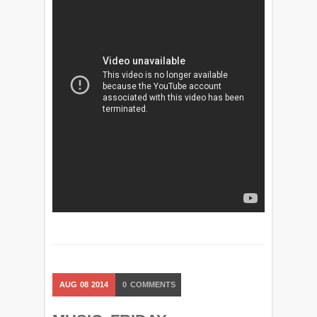
AUG
08
2014
0
COMMENTS