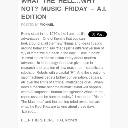
WHAT THE HELL…WHY
NOT? MUSIC FRIDAY – A.I.
EDITION
POSTED BY
MICHAEL
Being stuck in the 1970’s like I am has it’s
advantages. One of them is that you can
look around at all the “new” things and ideas floating
around today and say “that’s just a different version of
x, y or z that we did back in the day”. Case in point:
current topics of discussion today about modern
advances in technology that have given rise to
research and creation of new machines – specifically
robots, or Robots with a capital “R”. And the creation of
said machines begets further conversation, debates,
etc over the limits of artificial intelligence or AI. When
does a machine become human? What will happen
when AI surpasses human intelligence? What are the
repercussions for human society? I mean the “Rise of
The Machines” and the coming robot revolution are
what the Kool Kidz are talking about these days.
Except…
BEEN THERE DONE THAT, bitchez!