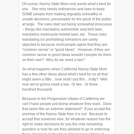
Of course, Nanny State Mom only wants what’s best for
you. She only needs ordinances and laws to keep
SOME people from making arguably unhealthy or
unsafe decisions, presumably for the good of the public
at large. The rules start out being somewhat innocuous
– things like mandatory automobile seat belt laws,
mandatory motorcycle helmet laws, etc. These rules
mandating (or prohibiting) behaviors are rarely
objected to because most people agree that they are
“common sense” or “good ideas”. However, if they are
common sense or good ideas wouldn’t people do them
on their own? Why do we need a law?
So what happens when California Nanny State Mom
has a few other ideas about what’s best for us all that
might seem a little…how shall I put this…nutty? Well
now we’re gonna need a law. Or two. Or three…
hundred thousand.
Because in the Progressive Utopia of California we
can’t have people just doing whatever they want. Does
that seem like an extreme statement? If you accept the
premise of the Nanny State then it is not. Because to
accept that someone else, for whatever reason has the
right to make decisions for you the only remaining
question is how far are they allowed to go in enforcing