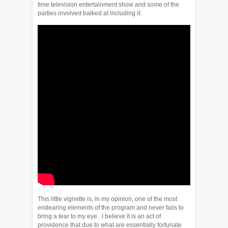
time television entertainment show and some of the
parties involved balked at including it:
This little vignette is, in my opinion, one of the most
endearing elements of the program and never fails to
bring a tear to my eye. I believe it is an act of
providence that due to what are essentially fortunate