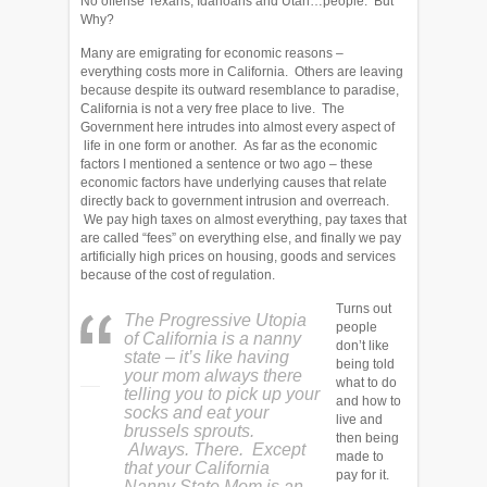
No offense Texans, Idahoans and Utah…people. But
Why?
Many are emigrating for economic reasons –
everything costs more in California. Others are leaving
because despite its outward resemblance to paradise,
California is not a very free place to live. The
Government here intrudes into almost every aspect of
life in one form or another. As far as the economic
factors I mentioned a sentence or two ago – these
economic factors have underlying causes that relate
directly back to government intrusion and overreach.
We pay high taxes on almost everything, pay taxes that
are called “fees” on everything else, and finally we pay
artificially high prices on housing, goods and services
because of the cost of regulation.
Turns out
The Progressive Utopia
people
of California is a nanny
don’t like
state – it’s like having
being told
your mom always there
what to do
telling you to pick up your
and how to
socks and eat your
live and
brussels sprouts.
then being
Always. There. Except
made to
that your California
pay for it.
Nanny State Mom is an