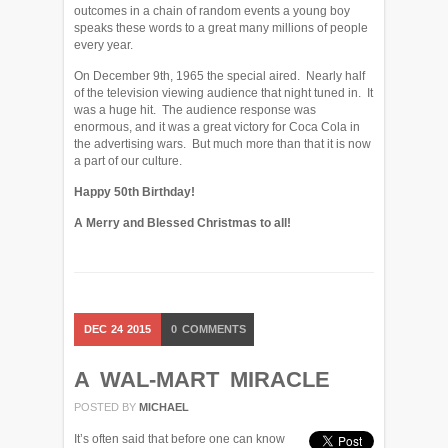
outcomes in a chain of random events a young boy
speaks these words to a great many millions of people
every year.
On December 9th, 1965 the special aired. Nearly half
of the television viewing audience that night tuned in. It
was a huge hit. The audience response was
enormous, and it was a great victory for Coca Cola in
the advertising wars. But much more than that it is now
a part of our culture.
Happy 50th Birthday!
A Merry and Blessed Christmas to all!
DEC
24
2015
0
COMMENTS
A WAL-MART MIRACLE
POSTED BY
MICHAEL
It’s often said that before one can know