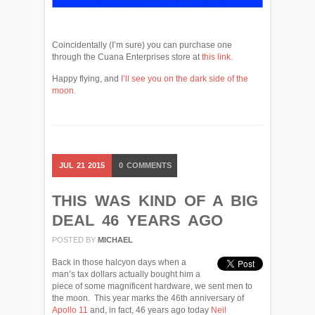
Coincidentally (I’m sure) you can purchase one
through the Cuana Enterprises store at
this link.
Happy flying, and
I’ll see you on the dark side of the
moon.
JUL
21
2015
0
COMMENTS
THIS WAS KIND OF A BIG
DEAL 46 YEARS AGO
POSTED BY
MICHAEL
Back in those halcyon days when a
man’s tax dollars actually bought him a
piece of some magnificent hardware, we sent men to
the moon. This year marks the 46th anniversary of
Apollo 11
and, in fact, 46 years ago today
Neil