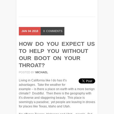
JAN
04
2018
0
COMMENTS
HOW DO YOU EXPECT US
TO HELP YOU WITHOUT
OUR BOOT ON YOUR
THROAT?
POSTED BY
MICHAEL
Living in California like I do has it’s
advantages. Take the weather for
example – is there a place on earth with a more benign
climate? Doubtful. Then there is the geography with
it’s diverse and staggering beauty. This place is
seemingly a paradise; yet people are leaving in droves
for places like Texas, Idaho and Utah.