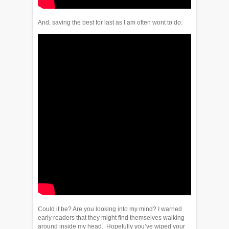
And, saving the best for last as I am often wont to do:
Could it be? Are you looking into my mind? I warned
early readers that they might find themselves walking
around inside my head. Hopefully you’ve wiped your