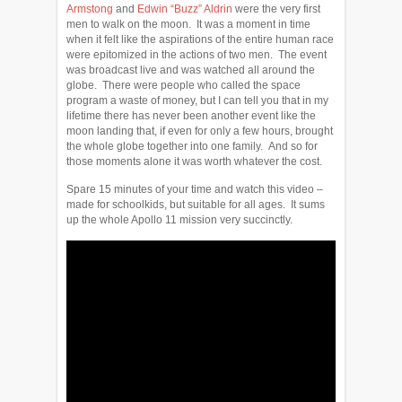
Armstong
and
Edwin “Buzz” Aldrin
were the very first
men to walk on the moon. It was a moment in time
when it felt like the aspirations of the entire human race
were epitomized in the actions of two men. The event
was broadcast live and was watched all around the
globe. There were people who called the space
program a waste of money, but I can tell you that in my
lifetime there has never been another event like the
moon landing that, if even for only a few hours, brought
the whole globe together into one family. And so for
those moments alone it was worth whatever the cost.
Spare 15 minutes of your time and watch this video –
made for schoolkids, but suitable for all ages. It sums
up the whole Apollo 11 mission very succinctly.