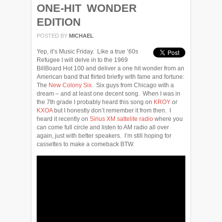
ONE-HIT WONDER
EDITION
POSTED BY
MICHAEL
Yep, it’s Music Friday. Like a true ’60s
Refugee I will delve in to the 1969
BillBoard Hot 100 and deliver a one hit wonder from an
American band that flirted briefly with fame and fortune:
The
New Colony Six
. Six guys from Chicago with a
dream – and at least one decent song. When I was in
the 7th grade I probably heard this song on
KROY
or
KXOA
but I honestly don’t remember it from then. I
heard it recently on
Sirius XM sattelite radio
where you
can come full circle and listen to AM radio all over
again, just with better speakers. I’m still hoping for
cassettes to make a comeback BTW.