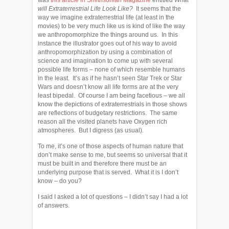
was
this article in Smithsonian Magazine
entitled
What
will Extraterrestrial Life Look Like?
It seems that
the
way we imagine extraterrestrial life (at least in the
movies) to be very much like us is kind of like the way
we anthropomorphize the things around us
.
In this
instance the
illustrator goes out of his way to avoid
anthropomorphization by using a combination of
science and imagination to come up with several
possible life forms – none of which resemble humans
in the least. It’s as if he hasn’t seen Star Trek or Star
Wars and doesn’t know all life forms are at the very
least bipedal. Of course I am being facetious – we all
know the depictions of extraterrestrials in those shows
are reflections of budgetary restrictions. The same
reason all the visited planets have Oxygen rich
atmospheres. But I digress (as usual).
To me, it’s one of those aspects of human nature that
don’t make sense to me, but seems so universal that it
must be built in and therefore there must be an
underlying purpose that is served. What it is I don’t
know – do you?
I said I asked a lot of questions – I didn’t say I had a lot
of answers.