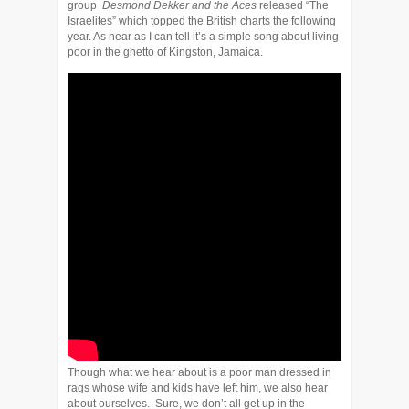
group
Desmond Dekker and the Aces
released “The
Israelites” which topped the British charts the following
year. As near as I can tell it’s a simple song about living
poor in the ghetto of Kingston, Jamaica.
Though what we hear about is a poor man dressed in
rags whose wife and kids have left him, we also hear
about ourselves. Sure, we don’t all get up in the