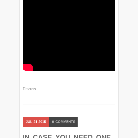
Discuss
JUL
21
2015
0
COMMENTS
IN CASE YOU NEED ONE