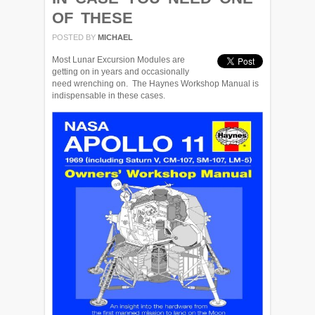
OF THESE
POSTED BY
MICHAEL
Most Lunar Excursion Modules are
getting on in years and occasionally
need wrenching on. The Haynes Workshop Manual is
indispensable in these cases.