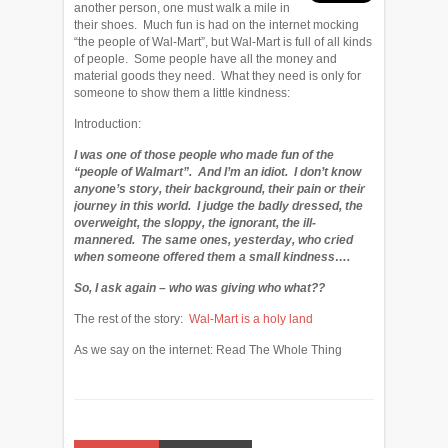
another person, one must walk a mile in
their shoes. Much fun is had on the internet mocking
“the people of Wal-Mart”, but Wal-Mart is full of all kinds
of people. Some people have all the money and
material goods they need. What they need is only for
someone to show them a little kindness:
Introduction:
I was one of those people who made fun of the
“people of Walmart”. And I’m an idiot. I don’t know
anyone’s story, their background, their pain or their
journey in this world. I judge the badly dressed, the
overweight, the sloppy, the ignorant, the ill-
mannered. The same ones, yesterday, who cried
when someone offered them a small kindness….
So, I ask again – who was giving who what??
The rest of the story:
Wal-Mart is a holy land
As we say on the internet: Read The Whole Thing