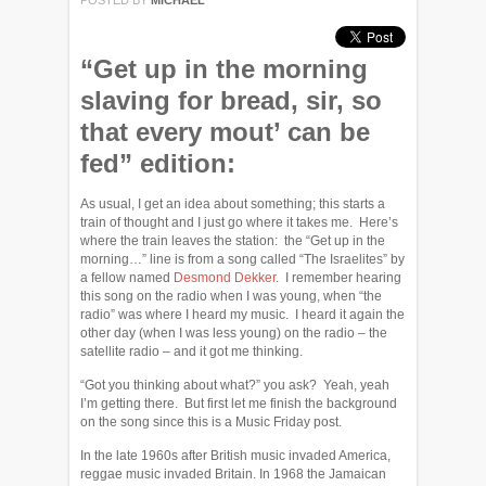
POSTED BY
MICHAEL
“Get up in the morning
slaving for bread, sir, so
that every mout’ can be
fed” edition:
As usual, I get an idea about something; this starts a
train of thought and I just go where it takes me. Here’s
where the train leaves the station: the “Get up in the
morning…” line is from a song called “The Israelites” by
a fellow named
Desmond Dekker
. I remember hearing
this song on the radio when I was young, when “the
radio” was where I heard my music. I heard it again the
other day (when I was less young) on the radio – the
satellite radio – and it got me thinking.
“Got you thinking about what?” you ask? Yeah, yeah
I’m getting there. But first let me finish the background
on the song since this is a Music Friday post.
In the late 1960s after British music invaded America,
reggae music invaded Britain. In 1968 the Jamaican