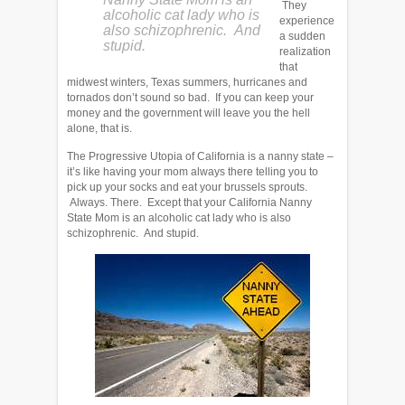
They
alcoholic cat lady who is
experience
also schizophrenic. And
a sudden
stupid.
realization
that
midwest winters, Texas summers, hurricanes and
tornados don’t sound so bad. If you can keep your
money and the government will leave you the hell
alone, that is.
The Progressive Utopia of California is a nanny state –
it’s like having your mom always there telling you to
pick up your socks and eat your brussels sprouts.
Always. There. Except that your California Nanny
State Mom is an alcoholic cat lady who is also
schizophrenic. And stupid.