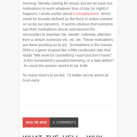
morning literally slaving for bread, but we do have our
motivations to work whatever time of day (or night) it
happens. I wrote earlier about
Concupiscence
which
could be broadly defined as the force to action exerted
on us by our passions. It seems obvious that everyone
has their motivations above and beyond the
necessities to maintain life: wealth, notoriety,
attention
from a certain someone
etc. etc. etc. These motivations
are there pushing us to act. Somewhere in the human
DNA is a gene shaped like a little cardboard sign that
reads “Will work for (something I want but don’t have)”.
Is this humankind’s greatest blessing, or a fatal defect?
As usual the answer seems to be: both.
So many mout’s to be fed. I’d better set my alarm an
hour early.
AUG
05
2016
0
COMMENTS