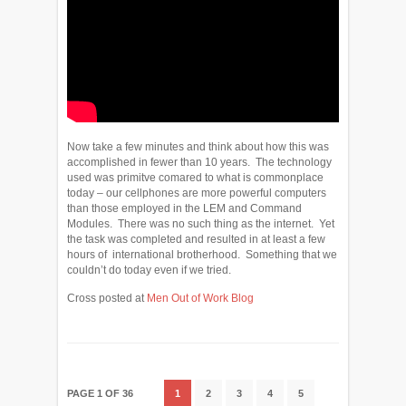
Now take a few minutes and think about how this was
accomplished in fewer than 10 years. The technology
used was primitve comared to what is commonplace
today – our cellphones are more powerful computers
than those employed in the LEM and Command
Modules. There was no such thing as the internet. Yet
the task was completed and resulted in at least a few
hours of international brotherhood. Something that we
couldn’t do today even if we tried.
Cross posted at
Men Out of Work Blog
PAGE 1 OF 36
1
2
3
4
5