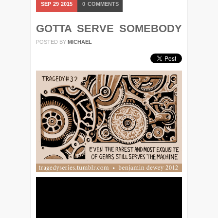
SEP
29
2015
0
COMMENTS
GOTTA SERVE SOMEBODY
POSTED BY
MICHAEL