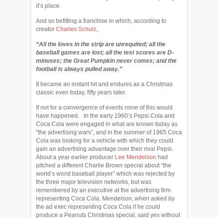
it’s place.
And so befitting a franchise in which, according to
creator
Charles Schulz
,
“All the loves in the strip are unrequited; all the
baseball games are lost; all the test scores are D-
minuses; the Great Pumpkin never comes; and the
football is always pulled away.”
It became an instant hit and endures as a Christmas
classic even today, fifty years later.
If not for a convergence of events none of this would
have happened. In the early 1960’s Pepsi Cola and
Coca Cola were engaged in what are known today as
“the advertising wars”, and in the summer of 1965 Coca
Cola was looking for a vehicle with which they could
gain an advertising advantage over their rival Pepsi.
About a year earlier producer
Lee Mendelson
had
pitched a different Charlie Brown special about “the
world’s worst baseball player” which was rejected by
the three major television networks, but was
remembered by an executive at the advertising firm
representing Coca Cola. Mendelson, when asked by
the ad exec representing Coca Cola if he could
produce a Peanuts Christmas special, said yes without