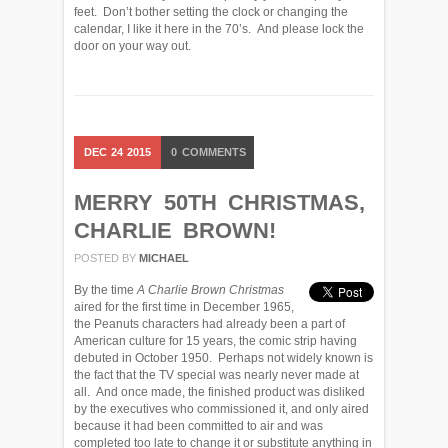
feet. Don’t bother setting the clock or changing the
calendar, I like it here in the 70’s. And please lock the
door on your way out.
DEC
24
2015
0
COMMENTS
MERRY 50TH CHRISTMAS,
CHARLIE BROWN!
POSTED BY
MICHAEL
By the time
A Charlie Brown Christmas
aired for the first time in December 1965,
the Peanuts characters had already been a part of
American culture for 15 years, the comic strip having
debuted in October 1950. Perhaps not widely known is
the fact that the TV special was nearly never made at
all. And once made, the finished product was disliked
by the executives who commissioned it, and only aired
because it had been committed to air and was
completed too late to change it or substitute anything in