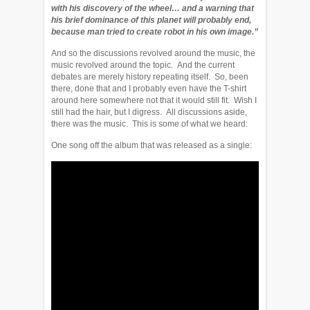
with his discovery of the wheel… and a warning that
his brief dominance of this planet will probably end,
because man tried to create robot in his own image.”
And so the discussions revolved around the music, the
music revolved around the topic. And the current
debates are merely history repeating itself. So, been
there, done that and I probably even have the T-shirt
around here somewhere not that it would still fit. Wish I
still had the hair, but I digress. All discussions aside,
there was the music. This is some of what we heard:
One song off the album that was released as a single: