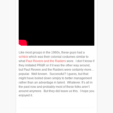
Like most groups in the 1960s, these guys had a
schtick
which was their colonial costumes similar to
what
Paul Revere and the Raiders
wore. I don’t know if
they imitated PR&R or if it was the other way around,
but Paul Revere and the Raiders were certainly more…
popular. Well known. Successful? I guess, but that
might have boiled down simply to better management
rather than an advantage in talent. Whatever. It’s all in
the past now and probably most of these folks aren’t
around anymore. But they did leave us this. I hope you
enjoyed it.