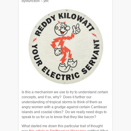
dysfunction –
yet
.
Is this a mechanism we use to try to understand certain
concepts, and if so, why? Does it further our
understanding of tropical storms to think of them as
angry women with a grudge against certain Carribean
islands and coastal cities? Do we really need dogs to
speak to us for us to know that they like bacon?
What started me down this particular trail of thought