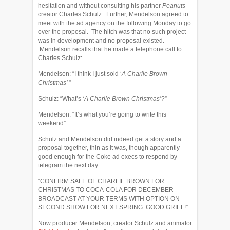
hesitation and without consulting his partner
Peanuts
creator Charles Schulz. Further, Mendelson agreed to
meet with the ad agency on the following Monday to go
over the proposal. The hitch was that no such project
was in development and no proposal existed.
Mendelson recalls that he made a telephone call to
Charles Schulz:
Mendelson: “I think I just sold ‘
A Charlie Brown
Christmas’
”
Schulz: “What’s
‘A Charlie Brown Christmas’
?”
Mendelson: “It’s what you’re going to write this
weekend”
Schulz and Mendelson did indeed get a story and a
proposal together, thin as it was, though apparently
good enough for the Coke ad execs to respond by
telegram the next day:
“CONFIRM SALE OF CHARLIE BROWN FOR
CHRISTMAS TO COCA-COLA FOR DECEMBER
BROADCAST AT YOUR TERMS WITH OPTION ON
SECOND SHOW FOR NEXT SPRING. GOOD GRIEF!”
Now producer Mendelson, creator Schulz and animator