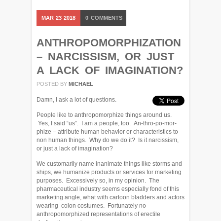
MAR
23
2018
0
COMMENTS
ANTHROPOMORPHIZATION
– NARCISSISM, OR JUST
A LACK OF IMAGINATION?
POSTED BY
MICHAEL
Damn, I ask a lot of questions.
People like to anthropomorphize things around us.
Yes, I said “us”. I am a people, too. An-thro-po-mor-
phize – attribute human behavior or characteristics to
non human things. Why do we do it? Is it narcissism,
or just a lack of imagination?
We customarily name inanimate things like storms and
ships, we humanize products or services for marketing
purposes. Excessively so, in my opinion. The
pharmaceutical industry seems especially fond of this
marketing angle, what with cartoon bladders and actors
wearing colon costumes. Fortunately no
anthropomorphized representations of erectile