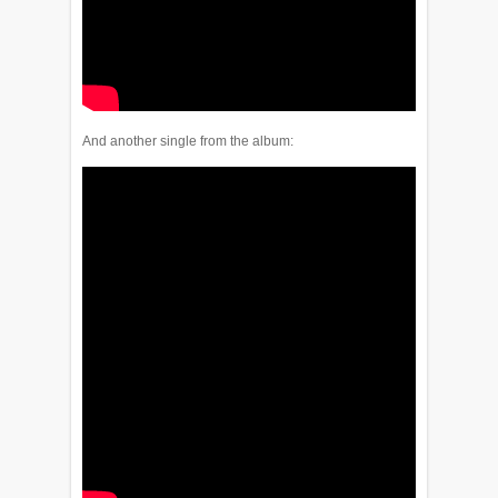
And another single from the album: