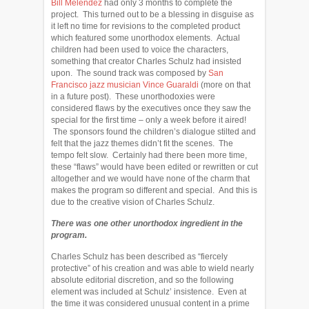
Bill Melendez
had only 3 months to complete the
project. This turned out to be a blessing in disguise as
it left no time for revisions to the completed product
which featured some unorthodox elements. Actual
children had been used to voice the characters,
something that creator Charles Schulz had insisted
upon. The sound track was composed by
San
Francisco jazz musician Vince Guaraldi
(more on that
in a future post). These unorthodoxies were
considered flaws by the executives once they saw the
special for the first time – only a week before it aired!
The sponsors found the children’s dialogue stilted and
felt that the jazz themes didn’t fit the scenes. The
tempo felt slow. Certainly had there been more time,
these “flaws” would have been edited or rewritten or cut
altogether and we would have none of the charm that
makes the program so different and special. And this is
due to the creative vision of Charles Schulz.
There was one other unorthodox ingredient in the
program.
Charles Schulz has been described as “fiercely
protective” of his creation and was able to wield nearly
absolute editorial discretion, and so the following
element was included at Schulz’ insistence. Even at
the time it was considered unusual content in a prime