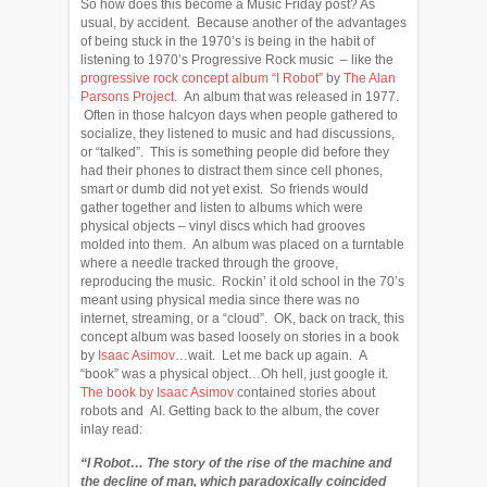
So how does this become a Music Friday post? As
usual, by accident. Because another of the advantages
of being stuck in the 1970’s is being in the habit of
listening to 1970’s Progressive Rock music – like the
progressive rock concept album “I Robot”
by
The Alan
Parsons Project
. An album that was released in 1977.
Often in those halcyon days when people gathered to
socialize, they listened to music and had discussions,
or “talked”. This is something people did before they
had their phones to distract them since cell phones,
smart or dumb did not yet exist. So friends would
gather together and listen to albums which were
physical objects – vinyl discs which had grooves
molded into them. An album was placed on a turntable
where a needle tracked through the groove,
reproducing the music. Rockin’ it old school in the 70’s
meant using physical media since there was no
internet, streaming, or a “cloud”. OK, back on track, this
concept album was based loosely on stories in a book
by
Isaac Asimov
…wait. Let me back up again. A
“book” was a physical object…Oh hell, just google it.
The book by Isaac Asimov
contained stories about
robots and AI. Getting back to the album, the cover
inlay read:
“I Robot… The story of the rise of the machine and
the decline of man, which paradoxically coincided