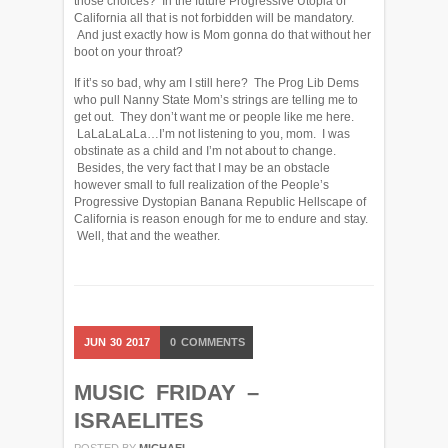
those choices? In the future Progressive Utopia of
California all that is not forbidden will be mandatory.
And just exactly how is Mom gonna do that without her
boot on your throat?
If it’s so bad, why am I still here? The Prog Lib Dems
who pull Nanny State Mom’s strings are telling me to
get out. They don’t want me or people like me here.
LaLaLaLaLa…I’m not listening to you, mom. I was
obstinate as a child and I’m not about to change.
Besides, the very fact that I may be an obstacle
however small to full realization of the People’s
Progressive Dystopian Banana Republic Hellscape of
California is reason enough for me to endure and stay.
Well, that and the weather.
JUN
30
2017
0
COMMENTS
MUSIC FRIDAY –
ISRAELITES