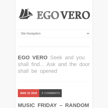
EGO VERO
Seek and you
shall find... Ask and the door
shall be opened
MAR
23
2018
0
COMMENTS
MUSIC FRIDAY – RANDOM