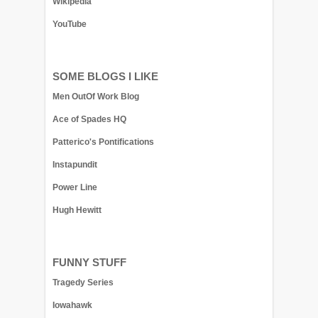
Wikipedia
YouTube
SOME BLOGS I LIKE
Men OutOf Work Blog
Ace of Spades HQ
Patterico's Pontifications
Instapundit
Power Line
Hugh Hewitt
FUNNY STUFF
Tragedy Series
Iowahawk