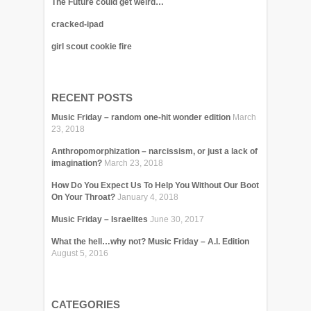
The Future could get weird…
cracked-ipad
girl scout cookie fire
RECENT POSTS
Music Friday – random one-hit wonder edition
March
23, 2018
Anthropomorphization – narcissism, or just a lack of
imagination?
March 23, 2018
How Do You Expect Us To Help You Without Our Boot
On Your Throat?
January 4, 2018
Music Friday – Israelites
June 30, 2017
What the hell…why not? Music Friday – A.I. Edition
August 5, 2016
CATEGORIES