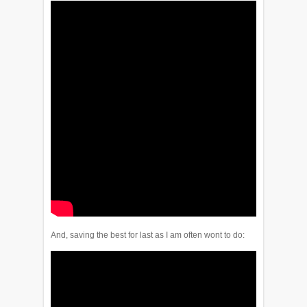
And, saving the best for last as I am often wont to do: