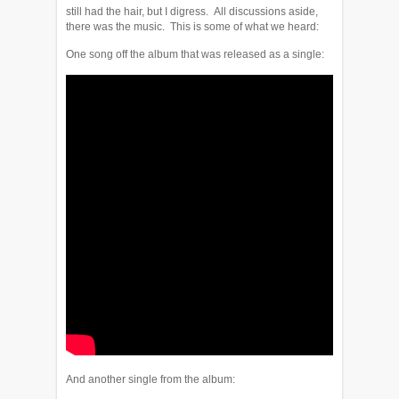
still had the hair, but I digress. All discussions aside,
there was the music. This is some of what we heard:
One song off the album that was released as a single:
And another single from the album: