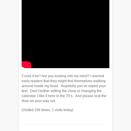
Could it be? Are you looking into my mind? I warned
early readers that they might find themselves walking
around inside my head. Hopefully you’ve wiped your
feet. Don’t bother setting the clock or changing the
calendar, I like it here in the 70’s. And please lock the
door on your way out.
(Visited 106 times, 1 visits today)