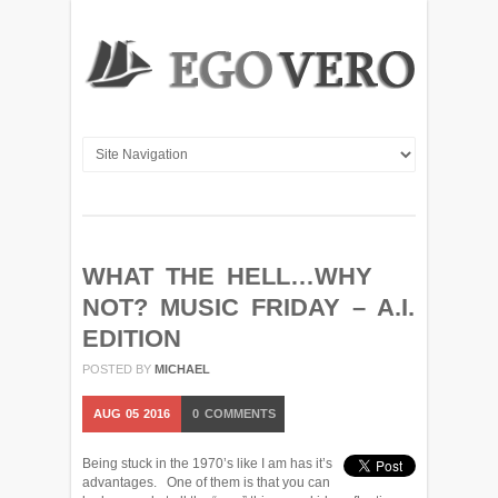
WHAT THE HELL…WHY
NOT? MUSIC FRIDAY – A.I.
EDITION
POSTED BY
MICHAEL
AUG
05
2016
0
COMMENTS
Being stuck in the 1970’s like I am has it’s
advantages. One of them is that you can