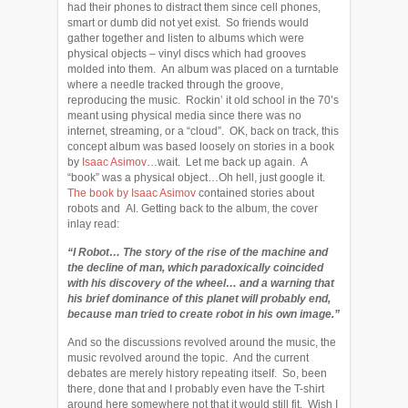
had their phones to distract them since cell phones,
smart or dumb did not yet exist. So friends would
gather together and listen to albums which were
physical objects – vinyl discs which had grooves
molded into them. An album was placed on a turntable
where a needle tracked through the groove,
reproducing the music. Rockin’ it old school in the 70’s
meant using physical media since there was no
internet, streaming, or a “cloud”. OK, back on track, this
concept album was based loosely on stories in a book
by
Isaac Asimov
…wait. Let me back up again. A
“book” was a physical object…Oh hell, just google it.
The book by Isaac Asimov
contained stories about
robots and AI. Getting back to the album, the cover
inlay read:
“I Robot… The story of the rise of the machine and
the decline of man, which paradoxically coincided
with his discovery of the wheel… and a warning that
his brief dominance of this planet will probably end,
because man tried to create robot in his own image.”
And so the discussions revolved around the music, the
music revolved around the topic. And the current
debates are merely history repeating itself. So, been
there, done that and I probably even have the T-shirt
around here somewhere not that it would still fit. Wish I