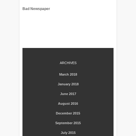
Bad Newspaper
ARCHIVES
March 2018
January 2018
June 2017
August 2016
December 2015
September 2015
July 2015