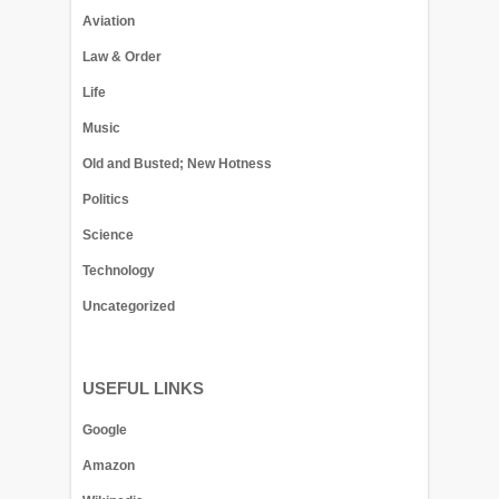
Aviation
Law & Order
Life
Music
Old and Busted; New Hotness
Politics
Science
Technology
Uncategorized
USEFUL LINKS
Google
Amazon