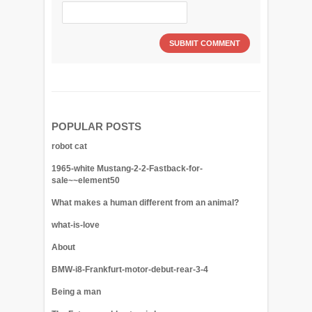
POPULAR POSTS
robot cat
1965-white Mustang-2-2-Fastback-for-
sale~~element50
What makes a human different from an animal?
what-is-love
About
BMW-i8-Frankfurt-motor-debut-rear-3-4
Being a man