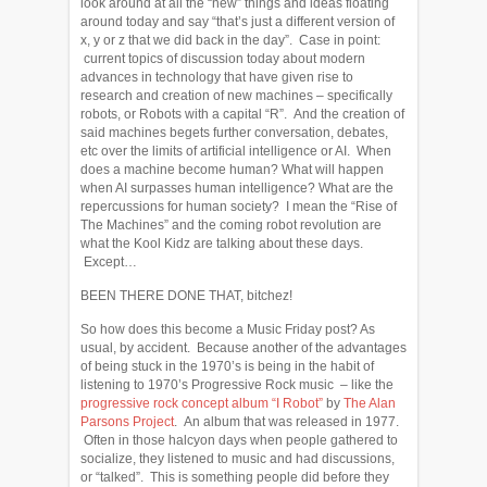
look around at all the “new” things and ideas floating
around today and say “that’s just a different version of
x, y or z that we did back in the day”. Case in point:
current topics of discussion today about modern
advances in technology that have given rise to
research and creation of new machines – specifically
robots, or Robots with a capital “R”. And the creation of
said machines begets further conversation, debates,
etc over the limits of artificial intelligence or AI. When
does a machine become human? What will happen
when AI surpasses human intelligence? What are the
repercussions for human society? I mean the “Rise of
The Machines” and the coming robot revolution are
what the Kool Kidz are talking about these days.
Except…
BEEN THERE DONE THAT, bitchez!
So how does this become a Music Friday post? As
usual, by accident. Because another of the advantages
of being stuck in the 1970’s is being in the habit of
listening to 1970’s Progressive Rock music – like the
progressive rock concept album “I Robot”
by
The Alan
Parsons Project
. An album that was released in 1977.
Often in those halcyon days when people gathered to
socialize, they listened to music and had discussions,
or “talked”. This is something people did before they