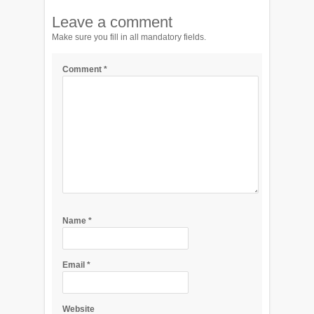
Leave a comment
Make sure you fill in all mandatory fields.
Comment
*
Name
*
Email
*
Website