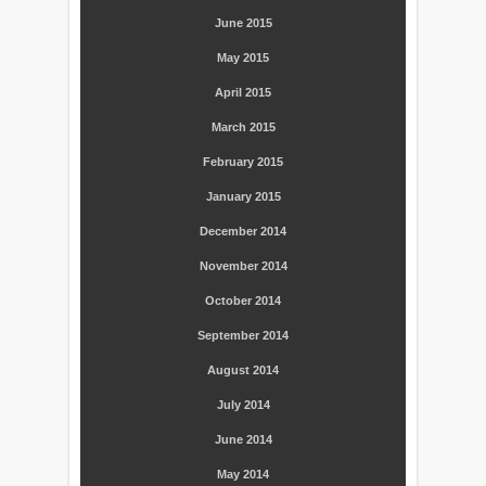
June 2015
May 2015
April 2015
March 2015
February 2015
January 2015
December 2014
November 2014
October 2014
September 2014
August 2014
July 2014
June 2014
May 2014