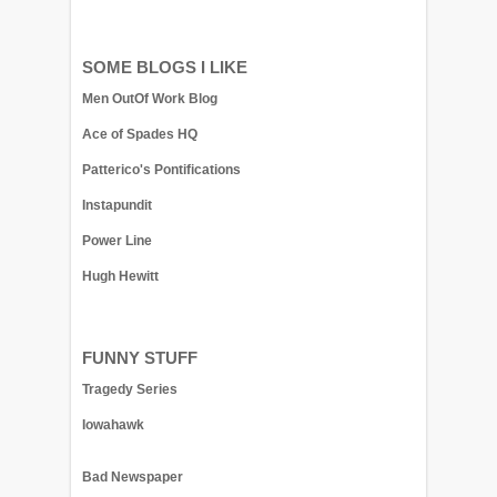
SOME BLOGS I LIKE
Men OutOf Work Blog
Ace of Spades HQ
Patterico's Pontifications
Instapundit
Power Line
Hugh Hewitt
FUNNY STUFF
Tragedy Series
Iowahawk
Bad Newspaper