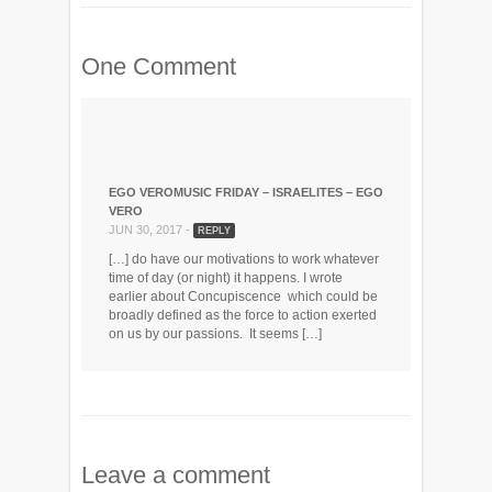
One Comment
EGO VEROMUSIC FRIDAY – ISRAELITES – EGO
VERO
JUN 30, 2017 -
REPLY
[…] do have our motivations to work whatever
time of day (or night) it happens. I wrote
earlier about Concupiscence which could be
broadly defined as the force to action exerted
on us by our passions. It seems […]
Leave a comment