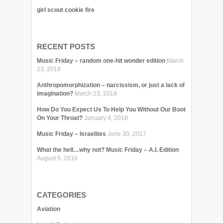
girl scout cookie fire
RECENT POSTS
Music Friday – random one-hit wonder edition
March
23, 2018
Anthropomorphization – narcissism, or just a lack of
imagination?
March 23, 2018
How Do You Expect Us To Help You Without Our Boot
On Your Throat?
January 4, 2018
Music Friday – Israelites
June 30, 2017
What the hell…why not? Music Friday – A.I. Edition
August 5, 2016
CATEGORIES
Aviation