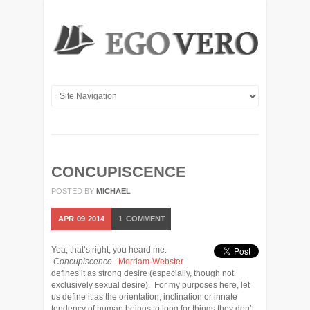
CONCUPISCENCE
POSTED BY
MICHAEL
APR
09
2014
1
COMMENT
Yea, that’s right, you heard me.
Concupiscence.
Merriam-Webster
defines it as strong desire (especially, though not
exclusively sexual desire). For my purposes here, let
us define it as the orientation, inclination or innate
tendency of human beings to long for things they don’t