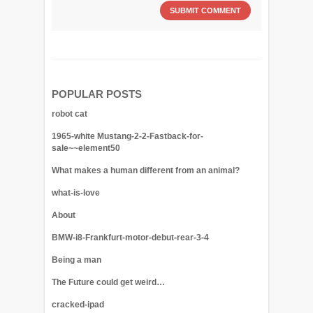
POPULAR POSTS
robot cat
1965-white Mustang-2-2-Fastback-for-
sale~~element50
What makes a human different from an animal?
what-is-love
About
BMW-i8-Frankfurt-motor-debut-rear-3-4
Being a man
The Future could get weird…
cracked-ipad