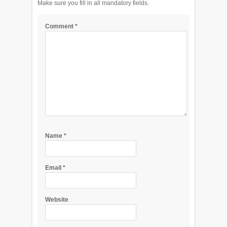
Make sure you fill in all mandatory fields.
Comment
*
Name
*
Email
*
Website