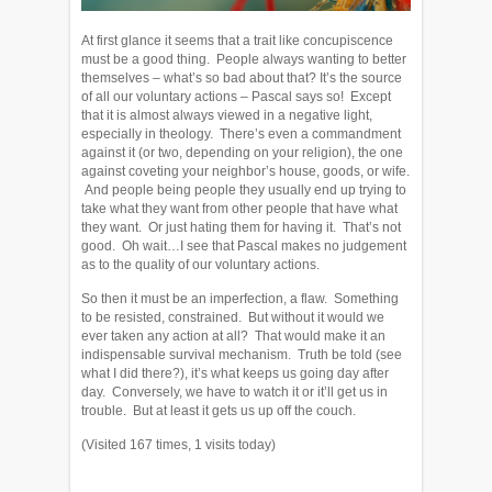
At first glance it seems that a trait like concupiscence
must be a good thing. People always wanting to better
themselves – what’s so bad about that? It’s the source
of all our voluntary actions – Pascal says so! Except
that it is almost always viewed in a negative light,
especially in theology. There’s even a commandment
against it (or two, depending on your religion), the one
against coveting your neighbor’s house, goods, or wife.
And people being people they usually end up trying to
take what they want from other people that have what
they want. Or just hating them for having it. That’s not
good. Oh wait…I see that Pascal makes no judgement
as to the quality of our voluntary actions.
So then it must be an imperfection, a flaw. Something
to be resisted, constrained. But without it would we
ever taken any action at all? That would make it an
indispensable survival mechanism. Truth be told (see
what I did there?), it’s what keeps us going day after
day. Conversely, we have to watch it or it’ll get us in
trouble. But at least it gets us up off the couch.
(Visited 167 times, 1 visits today)