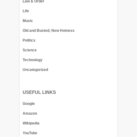
Law & Order
Life
Music
Old and Busted; New Hotness
Politics
Science
Technology
Uncategorized
USEFUL LINKS
Google
Amazon
Wikipedia
YouTube