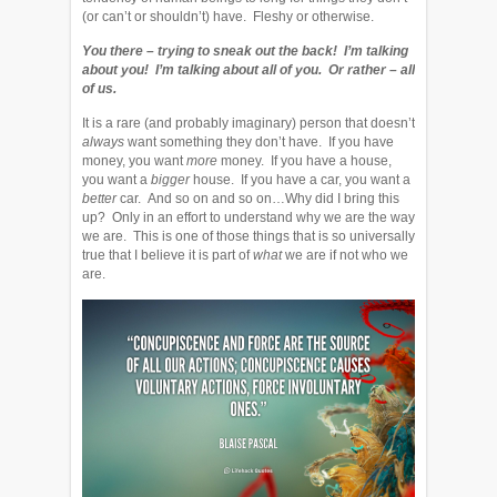
(or can’t or shouldn’t) have. Fleshy or otherwise.
You there – trying to sneak out the back! I’m talking
about you! I’m talking about all of you. Or rather – all
of us.
It is a rare (and probably imaginary) person that doesn’t
always
want something they don’t have. If you have
money, you want
more
money. If you have a house,
you want a
bigger
house. If you have a car, you want a
better
car. And so on and so on…Why did I bring this
up? Only in an effort to understand why we are the way
we are. This is one of those things that is so universally
true that I believe it is part of
what
we are if not who we
are.