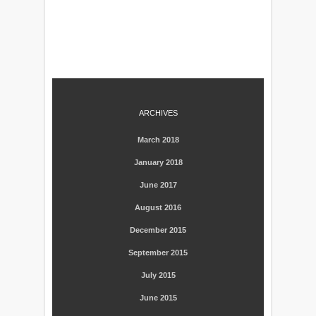
ARCHIVES
March 2018
January 2018
June 2017
August 2016
December 2015
September 2015
July 2015
June 2015