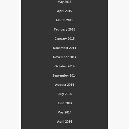
May 2015
April 2015
March 2015
February 2015
January 2015
December 2014
November 2014
October 2014
September 2014
August 2014
July 2014
June 2014
May 2014
April 2014