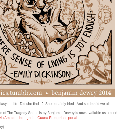
sy in Life. Did she find it? She certainly tried. And so should we all.
n of The Tragedy Series is by Benjamin Dewey is now available as a book.
 via Amazon through the Cuana Enterprises portal.
ay)