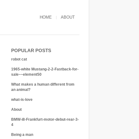
HOME
ABOUT
POPULAR POSTS
robot cat
1965-white Mustang-2-2-Fastback-for-
sale~~element50
What makes a human different from
an animal?
what-is-love
About
BMW-i8-Frankfurt-motor-debut-rear-3-
4
Being a man