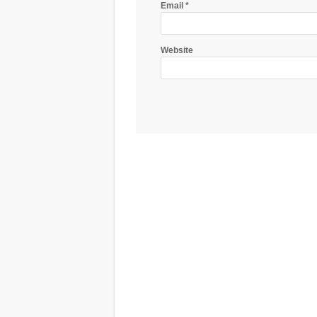
Email
*
Website