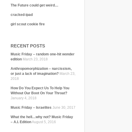
The Future could get weird…
cracked-ipad
girl scout cookie fire
RECENT POSTS
Music Friday – random one-hit wonder
edition
March 23, 2018
Anthropomorphization – narcissism,
or just a lack of imagination?
March 23,
2018
How Do You Expect Us To Help You
Without Our Boot On Your Throat?
January 4, 2018
Music Friday – Israelites
June 30, 2017
What the hell…why not? Music Friday
– A.I. Edition
August 5, 2016