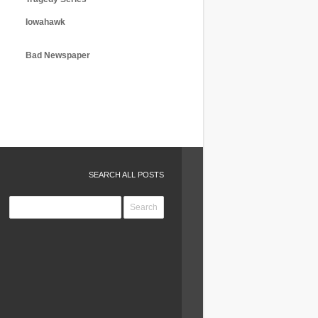
Iowahawk
Bad Newspaper
SEARCH ALL POSTS