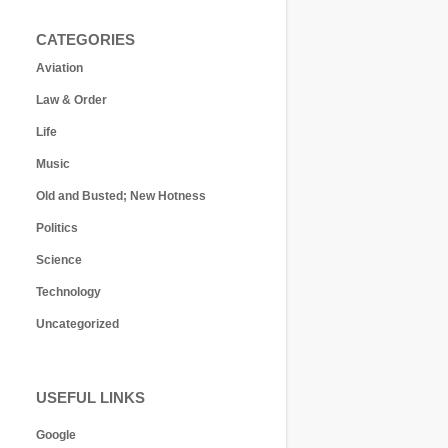
CATEGORIES
Aviation
Law & Order
Life
Music
Old and Busted; New Hotness
Politics
Science
Technology
Uncategorized
USEFUL LINKS
Google