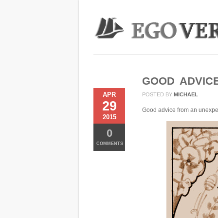
GOOD ADVIC
APR
POSTED BY
MICHAEL
29
Good advice from an unexpe
2015
0
COMMENTS