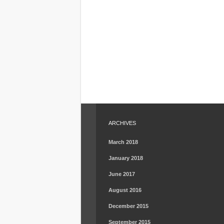
ARCHIVES
March 2018
January 2018
June 2017
August 2016
December 2015
September 2015