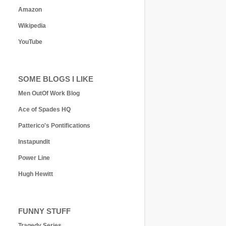
Amazon
Wikipedia
YouTube
SOME BLOGS I LIKE
Men OutOf Work Blog
Ace of Spades HQ
Patterico's Pontifications
Instapundit
Power Line
Hugh Hewitt
FUNNY STUFF
Tragedy Series