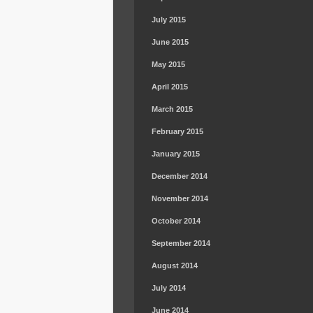
July 2015
June 2015
May 2015
April 2015
March 2015
February 2015
January 2015
December 2014
November 2014
October 2014
September 2014
August 2014
July 2014
June 2014