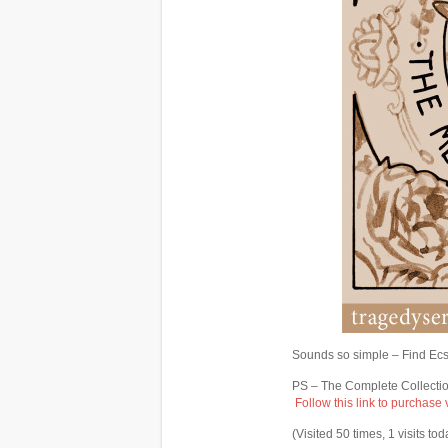
Sounds so simple – Find Ecsta
PS – The Complete Collectio
Follow this link to purchase
(Visited 50 times, 1 visits tod