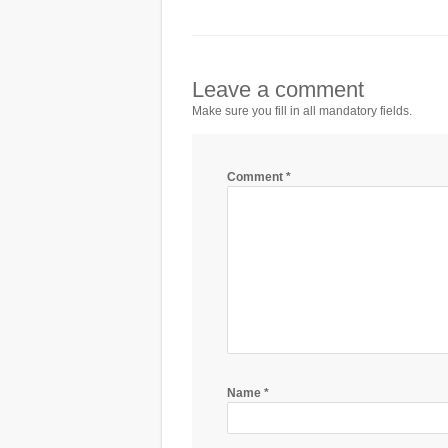
Leave a comment
Make sure you fill in all mandatory fields.
Comment
*
Name
*