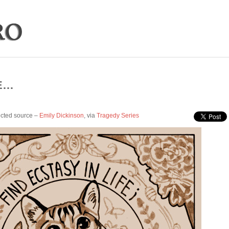
E…
cted source –
Emily Dickinson
, via
Tragedy Series