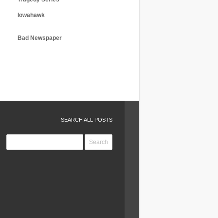
Iowahawk
Bad Newspaper
SEARCH ALL POSTS