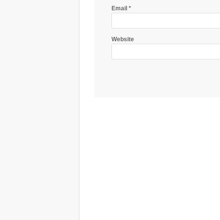
Email
*
Website