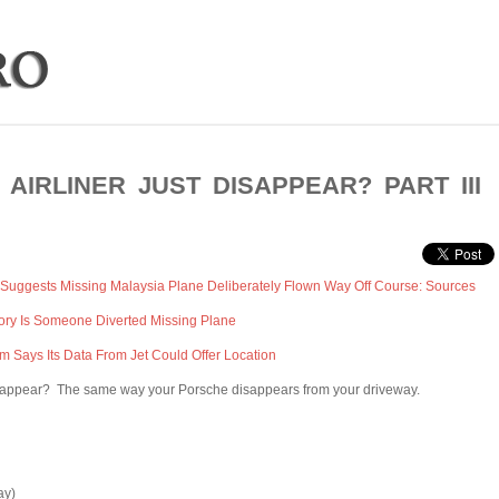
AIRLINER JUST DISAPPEAR? PART III
Suggests Missing Malaysia Plane Deliberately Flown Way Off Course: Sources
ry Is Someone Diverted Missing Plane
irm Says Its Data From Jet Could Offer Location
isappear? The same way your Porsche disappears from your driveway.
ay)