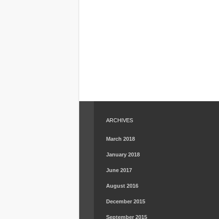
ARCHIVES
March 2018
January 2018
June 2017
August 2016
December 2015
September 2015