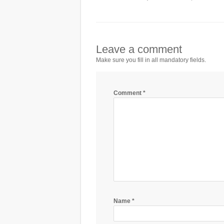
Leave a comment
Make sure you fill in all mandatory fields.
Comment
*
Name
*