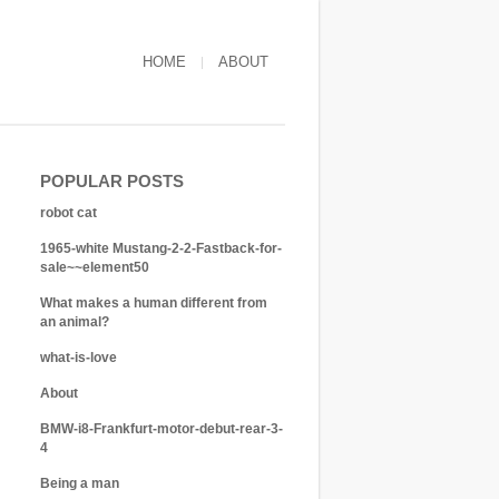
HOME
ABOUT
POPULAR POSTS
robot cat
1965-white Mustang-2-2-Fastback-for-
sale~~element50
What makes a human different from
an animal?
what-is-love
About
BMW-i8-Frankfurt-motor-debut-rear-3-
4
Being a man