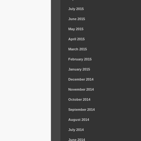
July 2015
June 2015
May 2015
April 2015
March 2015
February 2015
January 2015
December 2014
November 2014
October 2014
September 2014
August 2014
July 2014
June 2014