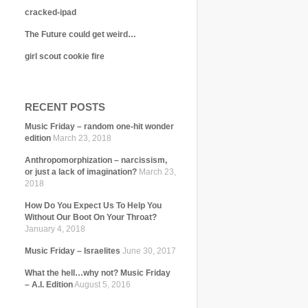
cracked-ipad
The Future could get weird…
girl scout cookie fire
RECENT POSTS
Music Friday – random one-hit wonder
edition
March 23, 2018
Anthropomorphization – narcissism,
or just a lack of imagination?
March 23,
2018
How Do You Expect Us To Help You
Without Our Boot On Your Throat?
January 4, 2018
Music Friday – Israelites
June 30, 2017
What the hell…why not? Music Friday
– A.I. Edition
August 5, 2016