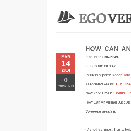
HOW CAN AN 
MAR
POSTED BY
MICHAEL
14
All bets are off now.
2014
Reuters reports:
Radar Data 
0
Associated Press:
1 US Theo
COMMENTS
New York Times:
Satellite F
How Can An Airliner Just D
Someone steals it.
(Visited 51 times, 1 visits tod