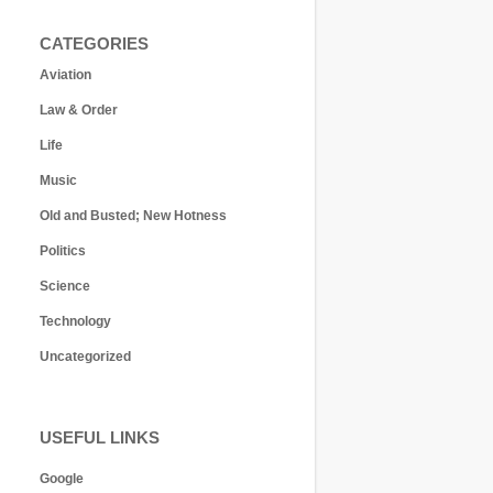
CATEGORIES
Aviation
Law & Order
Life
Music
Old and Busted; New Hotness
Politics
Science
Technology
Uncategorized
USEFUL LINKS
Google