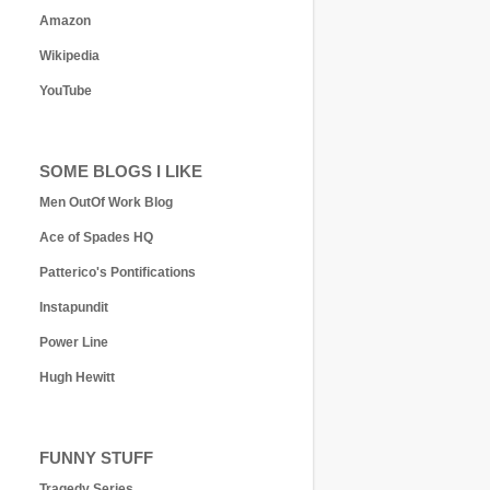
Amazon
Wikipedia
YouTube
SOME BLOGS I LIKE
Men OutOf Work Blog
Ace of Spades HQ
Patterico's Pontifications
Instapundit
Power Line
Hugh Hewitt
FUNNY STUFF
Tragedy Series