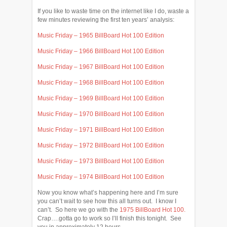
If you like to waste time on the internet like I do, waste a
few minutes reviewing the first ten years’ analysis:
Music Friday – 1965 BillBoard Hot 100 Edition
Music Friday – 1966 BillBoard Hot 100 Edition
Music Friday – 1967 BillBoard Hot 100 Edition
Music Friday – 1968 BillBoard Hot 100 Edition
Music Friday – 1969 BillBoard Hot 100 Edition
Music Friday – 1970 BillBoard Hot 100 Edition
Music Friday – 1971 BillBoard Hot 100 Edition
Music Friday – 1972 BillBoard Hot 100 Edition
Music Friday – 1973 BillBoard Hot 100 Edition
Music Friday – 1974 BillBoard Hot 100 Edition
Now you know what’s happening here and I’m sure
you can’t wait to see how this all turns out. I know I
can’t. So here we go with the
1975 BillBoard Hot 100.
Crap….gotta go to work so I’ll finish this tonight. See