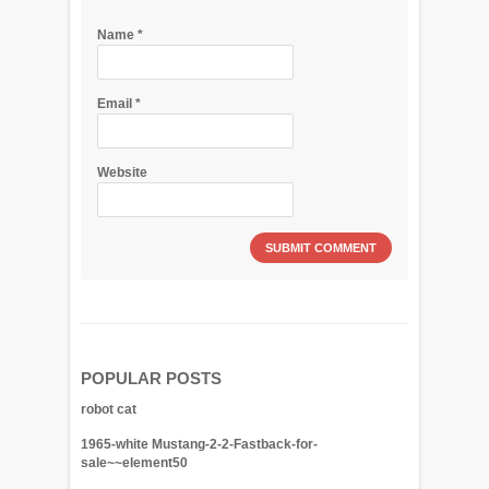
Name
*
Email
*
Website
POPULAR POSTS
robot cat
1965-white Mustang-2-2-Fastback-for-
sale~~element50