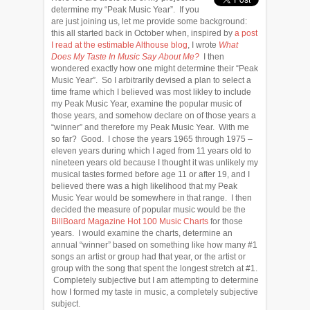
determine my “Peak Music Year”. If you
are just joining us, let me provide some background:
this all started back in October when, inspired by
a post
I read at the estimable Althouse blog
, I wrote
What
Does My Taste In Music Say About Me?
I then
wondered exactly how one might determine their “Peak
Music Year”. So I arbitrarily devised a plan to select a
time frame which I believed was most likley to include
my Peak Music Year, examine the popular music of
those years, and somehow declare on of those years a
“winner” and therefore my Peak Music Year. With me
so far? Good. I chose the years 1965 through 1975 –
eleven years during which I aged from 11 years old to
nineteen years old because I thought it was unlikely my
musical tastes formed before age 11 or after 19, and I
believed there was a high likelihood that my Peak
Music Year would be somewhere in that range. I then
decided the measure of popular music would be the
BillBoard Magazine Hot 100 Music Charts
for those
years. I would examine the charts, determine an
annual “winner” based on something like how many #1
songs an artist or group had that year, or the artist or
group with the song that spent the longest stretch at #1.
Completely subjective but I am attempting to determine
how I formed my taste in music, a completely subjective
subject.