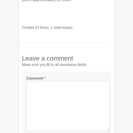
you in approximately 12 hours.
(Visited 52 times, 1 visits today)
Leave a comment
Make sure you fill in all mandatory fields.
Comment
*