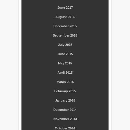
June 2017
August 2016
December 2015
September 2015
July 2015
June 2015
May 2015
April 2015
March 2015
February 2015
January 2015
December 2014
November 2014
October 2014