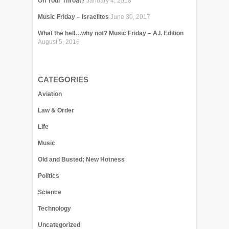
On Your Throat?
January 4, 2018
Music Friday – Israelites
June 30, 2017
What the hell…why not? Music Friday – A.I. Edition
August 5, 2016
CATEGORIES
Aviation
Law & Order
Life
Music
Old and Busted; New Hotness
Politics
Science
Technology
Uncategorized