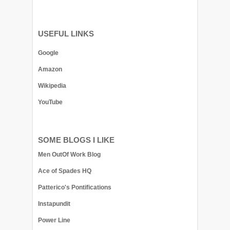
USEFUL LINKS
Google
Amazon
Wikipedia
YouTube
SOME BLOGS I LIKE
Men OutOf Work Blog
Ace of Spades HQ
Patterico's Pontifications
Instapundit
Power Line