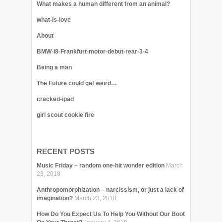
What makes a human different from an animal?
what-is-love
About
BMW-i8-Frankfurt-motor-debut-rear-3-4
Being a man
The Future could get weird…
cracked-ipad
girl scout cookie fire
RECENT POSTS
Music Friday – random one-hit wonder edition
March
23, 2018
Anthropomorphization – narcissism, or just a lack of
imagination?
March 23, 2018
How Do You Expect Us To Help You Without Our Boot