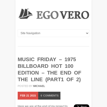
MUSIC FRIDAY – 1975
BILLBOARD HOT 100
EDITION – THE END OF
THE LINE (PART1 OF 2)
POSTED BY
MICHAEL
FEB
21
2015
0
COMMENTS
Here we are at the end of my project to