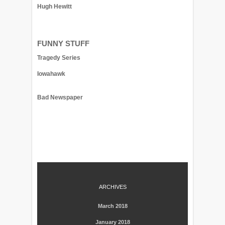
Hugh Hewitt
FUNNY STUFF
Tragedy Series
Iowahawk
Bad Newspaper
ARCHIVES
March 2018
January 2018