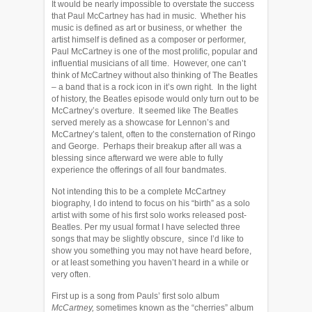
It would be nearly impossible to overstate the success
that Paul McCartney has had in music. Whether his
music is defined as art or business, or whether the
artist himself is defined as a composer or performer,
Paul McCartney is one of the most prolific, popular and
influential musicians of all time. However, one can’t
think of McCartney without also thinking of The Beatles
– a band that is a rock icon in it’s own right. In the light
of history, the Beatles episode would only turn out to be
McCartney’s overture. It seemed like The Beatles
served merely as a showcase for Lennon’s and
McCartney’s talent, often to the consternation of Ringo
and George. Perhaps their breakup after all was a
blessing since afterward we were able to fully
experience the offerings of all four bandmates.
Not intending this to be a complete McCartney
biography, I do intend to focus on his “birth” as a solo
artist with some of his first solo works released post-
Beatles. Per my usual format I have selected three
songs that may be slightly obscure, since I’d like to
show you something you may not have heard before,
or at least something you haven’t heard in a while or
very often.
First up is a song from Pauls’ first solo album
McCartney,
sometimes known as the “cherries” album