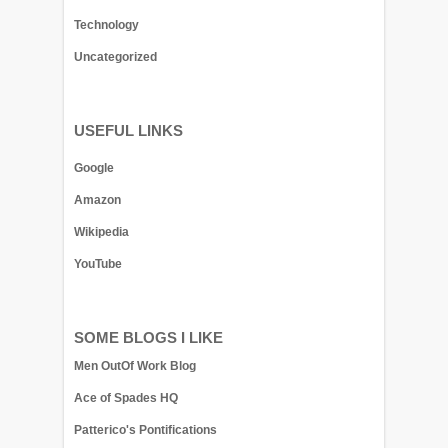
Technology
Uncategorized
USEFUL LINKS
Google
Amazon
Wikipedia
YouTube
SOME BLOGS I LIKE
Men OutOf Work Blog
Ace of Spades HQ
Patterico's Pontifications