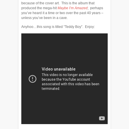
because of the cover art. This is the album that
produced the mega-hit
Maybe I’m Amazed
; perhaps
you’ve heard it a time or two over the past 40 years –
unless you’ve been in a cave.
Anyhoo…this song is titled “Teddy Boy”. Enjoy: