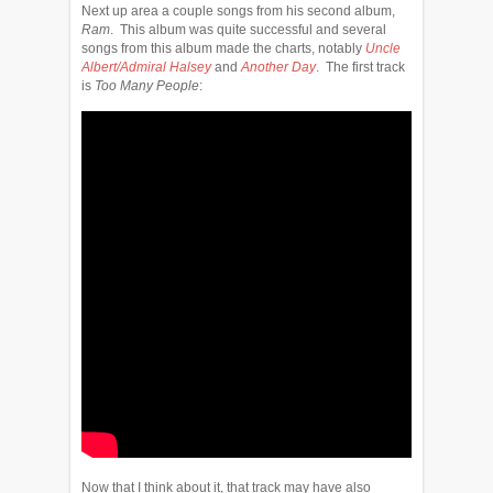
Next up area a couple songs from his second album,
Ram
. This album was quite successful and several
songs from this album made the charts, notably
Uncle
Albert/Admiral Halsey
and
Another Day
. The first track
is
Too Many People
:
Now that I think about it, that track may have also