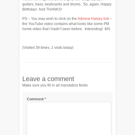
guitars, bass, keyboards and drums. So, again, Happy
Birthday! And THANKS!
PS – You may wish to click on the
Admiral Halsey link
–
the YouTube video contains what looks like some PM
home video that I hadn’t seen before. Interesting! -MS
(Visited 39 times, 1 visits today)
Leave a comment
Make sure you fill in all mandatory fields.
Comment
*