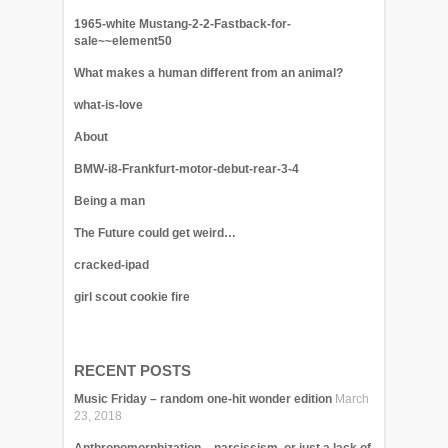
1965-white Mustang-2-2-Fastback-for-
sale~~element50
What makes a human different from an animal?
what-is-love
About
BMW-i8-Frankfurt-motor-debut-rear-3-4
Being a man
The Future could get weird…
cracked-ipad
girl scout cookie fire
RECENT POSTS
Music Friday – random one-hit wonder edition
March
23, 2018