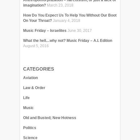
Anthropomorphization – narcissism, or just a lack of
imagination?
March 23, 2018
How Do You Expect Us To Help You Without Our Boot
On Your Throat?
January 4, 2018
Music Friday – Israelites
June 30, 2017
What the hell…why not? Music Friday – A.I. Edition
August 5, 2016
CATEGORIES
Aviation
Law & Order
Life
Music
Old and Busted; New Hotness
Politics
Science