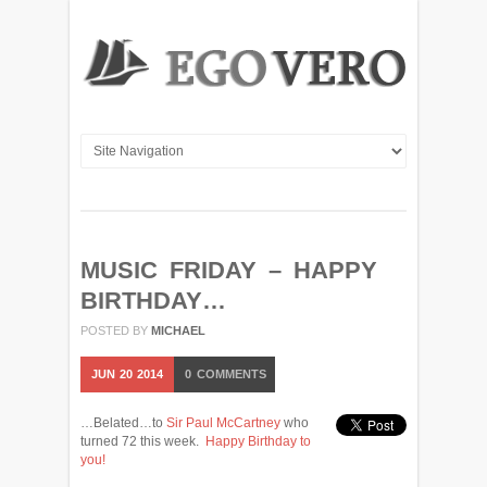
MUSIC FRIDAY – HAPPY
BIRTHDAY…
POSTED BY
MICHAEL
JUN
20
2014
0
COMMENTS
…Belated…to
Sir Paul McCartney
who
turned 72 this week.
Happy Birthday to
you!