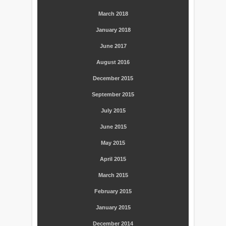
March 2018
January 2018
June 2017
August 2016
December 2015
September 2015
July 2015
June 2015
May 2015
April 2015
March 2015
February 2015
January 2015
December 2014