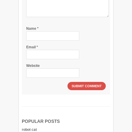
Name
*
Email
*
Website
POPULAR POSTS
robot cat