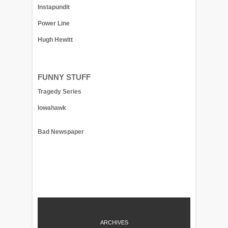
Instapundit
Power Line
Hugh Hewitt
FUNNY STUFF
Tragedy Series
Iowahawk
Bad Newspaper
ARCHIVES