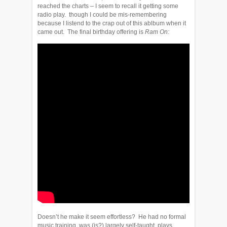
reached the charts – I seem to recall it getting some
radio play. though I could be mis-remembering
because I listend to the crap out of this ablbum when it
came out. The final birthday offering is
Ram On:
Doesn’t he make it seem effortless? He had no formal
music training, was (is?) largely self-taught, plays